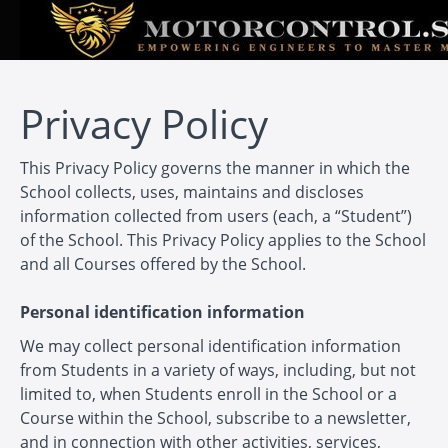
Privacy Policy
This Privacy Policy governs the manner in which the
School collects, uses, maintains and discloses
information collected from users (each, a “Student”)
of the School. This Privacy Policy applies to the School
and all Courses offered by the School.
Personal identification information
We may collect personal identification information
from Students in a variety of ways, including, but not
limited to, when Students enroll in the School or a
Course within the School, subscribe to a newsletter,
and in connection with other activities, services,