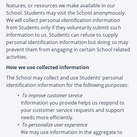
features, or resources we make available in our
School. Students may visit the School anonymously.
We will collect personal identification information
from Students only if they voluntarily submit such
information to us. Students can refuse to supply
personal identification information but doing so may
prevent them from engaging in certain School related
activities.
How we use collected information
The School may collect and use Students’ personal
identification information for the following purposes:
To improve customer service
Information you provide helps us respond to
your customer service requests and support
needs more efficiently.
To personalize user experience
We may use information in the aggregate to