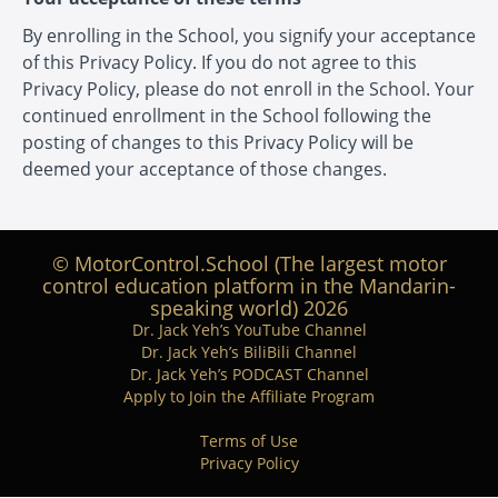
By enrolling in the School, you signify your acceptance
of this Privacy Policy. If you do not agree to this
Privacy Policy, please do not enroll in the School. Your
continued enrollment in the School following the
posting of changes to this Privacy Policy will be
deemed your acceptance of those changes.
© MotorControl.School (The largest motor
control education platform in the Mandarin-
speaking world) 2026
Dr. Jack Yeh’s YouTube Channel
Dr. Jack Yeh’s BiliBili Channel
Dr. Jack Yeh’s PODCAST Channel
Apply to Join the Affiliate Program
Terms of Use
Privacy Policy