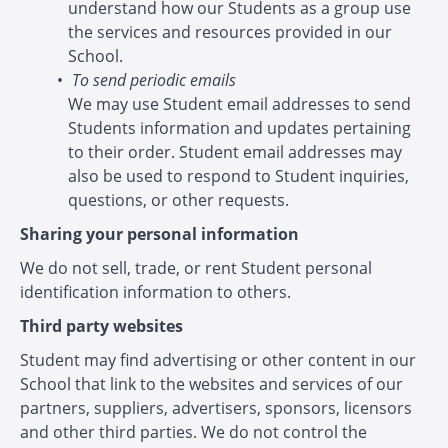
understand how our Students as a group use
the services and resources provided in our
School.
To send periodic emails
We may use Student email addresses to send
Students information and updates pertaining
to their order. Student email addresses may
also be used to respond to Student inquiries,
questions, or other requests.
Sharing your personal information
We do not sell, trade, or rent Student personal
identification information to others.
Third party websites
Student may find advertising or other content in our
School that link to the websites and services of our
partners, suppliers, advertisers, sponsors, licensors
and other third parties. We do not control the