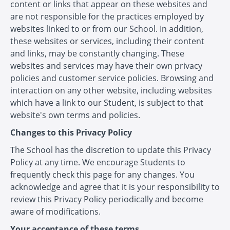
content or links that appear on these websites and
are not responsible for the practices employed by
websites linked to or from our School. In addition,
these websites or services, including their content
and links, may be constantly changing. These
websites and services may have their own privacy
policies and customer service policies. Browsing and
interaction on any other website, including websites
which have a link to our Student, is subject to that
website's own terms and policies.
Changes to this Privacy Policy
The School has the discretion to update this Privacy
Policy at any time. We encourage Students to
frequently check this page for any changes. You
acknowledge and agree that it is your responsibility to
review this Privacy Policy periodically and become
aware of modifications.
Your acceptance of these terms