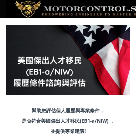
幫助您評估個人履歷與專業條件，
是否符合美國傑出人才移民(EB1-a/NIW) ，
並提供專業建議!