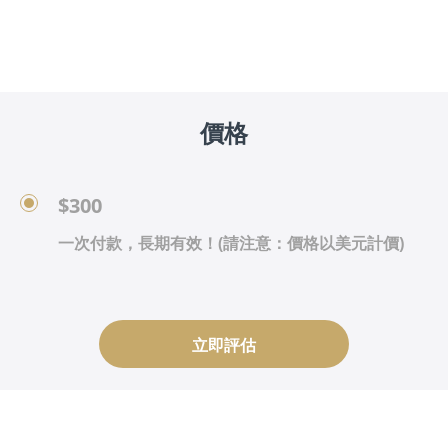
價格
$300
一次付款，長期有效！(請注意：價格以美元計價)
立即評估