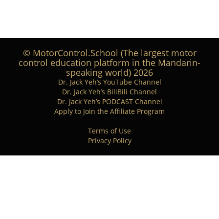
© MotorControl.School (The largest motor
control education platform in the Mandarin-
speaking world) 2026
Dr. Jack Yeh’s YouTube Channel
Dr. Jack Yeh’s BiliBili Channel
Dr. Jack Yeh’s PODCAST Channel
Apply to Join the Affiliate Program
Terms of Use
Privacy Policy