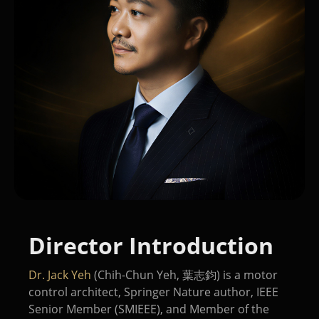
Director Introduction
Dr. Jack Yeh
(Chih-Chun Yeh, 葉志鈞) is a motor
control architect, Springer Nature author, IEEE
Senior Member (SMIEEE), and Member of the