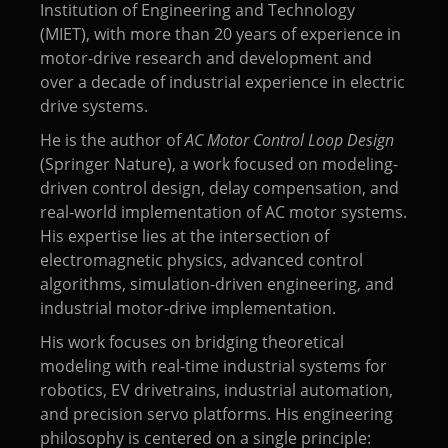
Institution of Engineering and Technology
(MIET), with more than 20 years of experience in
motor-drive research and development and
over a decade of industrial experience in electric
drive systems.
He is the author of
AC Motor Control Loop Design
(Springer Nature), a work focused on modeling-
driven control design, delay compensation, and
real-world implementation of AC motor systems.
His expertise lies at the intersection of
electromagnetic physics, advanced control
algorithms, simulation-driven engineering, and
industrial motor-drive implementation.
His work focuses on bridging theoretical
modeling with real-time industrial systems for
robotics, EV drivetrains, industrial automation,
and precision servo platforms. His engineering
philosophy is centered on a single principle: