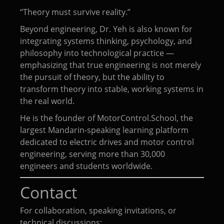
“Theory must survive reality.”
Beyond engineering, Dr. Yeh is also known for
integrating systems thinking, psychology, and
philosophy into technological practice —
emphasizing that true engineering is not merely
the pursuit of theory, but the ability to
transform theory into stable, working systems in
the real world.
He is the founder of MotorControl.School, the
largest Mandarin-speaking learning platform
dedicated to electric drives and motor control
engineering, serving more than 30,000
engineers and students worldwide.
Contact
For collaboration, speaking invitations, or
technical discussions: